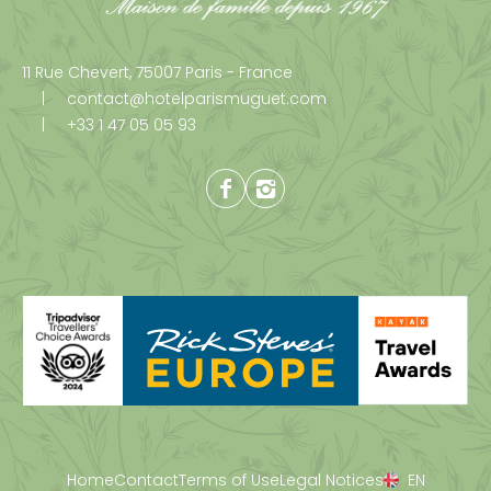
11 Rue Chevert,
75007 Paris - France
contact@hotelparismuguet.com
+33 1 47 05 05 93
Facebook
Instagram
Home
Contact
Terms of Use
Legal Notices
EN