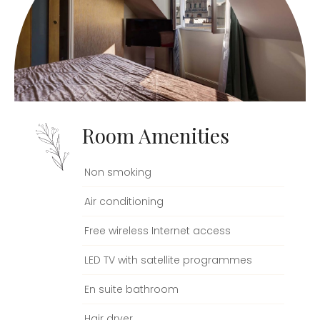
Room Amenities
Non smoking
Air conditioning
Free wireless Internet access
LED TV with satellite programmes
En suite bathroom
Hair dryer