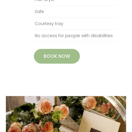
Safe
Courtesy tray
No access for people with disabilities
BOOK NOW