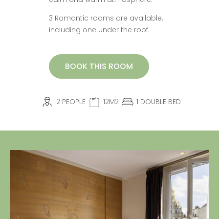
3 Romantic rooms are available,
including one under the roof.
BOOK THIS ROOM
2 PEOPLE
12M2
1 DOUBLE BED