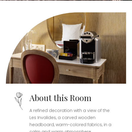
About this Room
A refined decoration with a view of the
Les Invalides, a carved wooden
headboard, warm-colored fabrics, in a
calm and warm atmosphere.