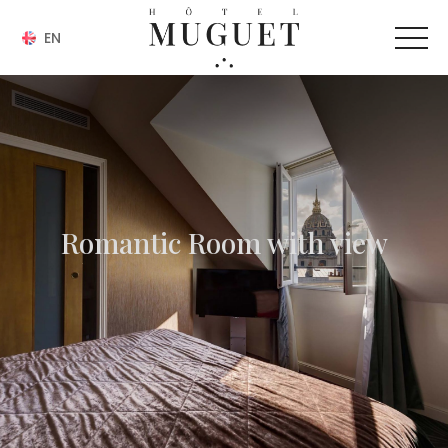
EN
Romantic Room with view