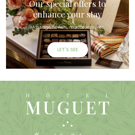
Our special offers to
enhance your stay
Massage, flowers, macaroons, etc.
LET'S SEE